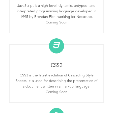
JavaScript is a high-level, dynamic, untyped, and
interpreted programming language developed in
1995 by Brendan Eich, working for Netscape.
Coming Soon
CSS3
CSS3 is the latest evolution of Cascading Style
Sheets, it is used for describing the presentation of
a document written in a markup language.
Coming Soon