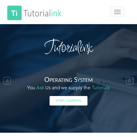
Tutorialink
Operating System
You
Ask
Us and we supply the
Tutorials
START LEARNING