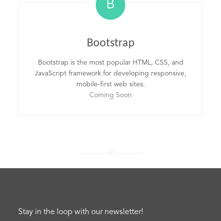
B
Bootstrap
Bootstrap is the most popular HTML, CSS, and
JavaScript framework for developing responsive,
mobile-first web sites.
Coming Soon
Stay in the loop with our newsletter!