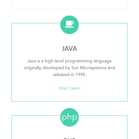
JAVA
Java is a high-level programming language
originally developed by Sun Microsystems and
released in 1995.
Start Learn
php