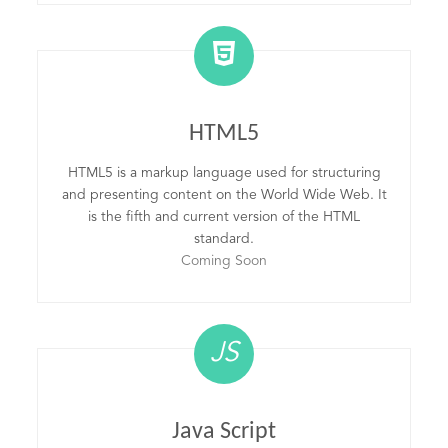
HTML5
HTML5 is a markup language used for structuring
and presenting content on the World Wide Web. It
is the fifth and current version of the HTML
standard.
Coming Soon
JS
Java Script