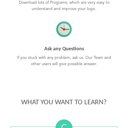
Download lots of Programs, which are very easy to
understand and improve your logic.
Ask any Questions
If you stuck with any problem, ask us. Our Team and
other users will give possible answer.
WHAT YOU WANT TO LEARN?