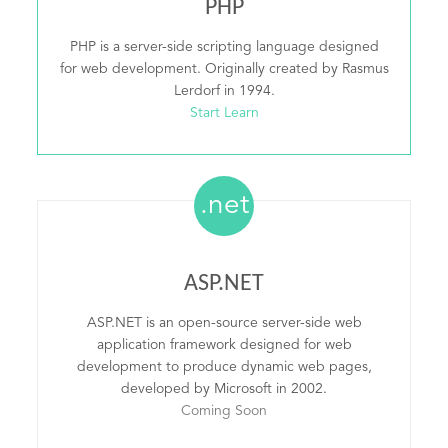
PHP
PHP is a server-side scripting language designed
for web development. Originally created by Rasmus
Lerdorf in 1994.
Start Learn
.net
ASP.NET
ASP.NET is an open-source server-side web
application framework designed for web
development to produce dynamic web pages,
developed by Microsoft in 2002.
Coming Soon