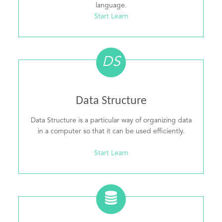
language.
Start Learn
DS
Data Structure
Data Structure is a particular way of organizing data
in a computer so that it can be used efficiently.
Start Learn