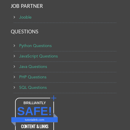
JOB PARTNER
Jooble
QUESTIONS
Python Questions
JavaScript Questions
Java Questions
PHP Questions
SQL Questions
BRILLIANTLY
SAFE!
tutorialink.com
CONTENT & LINKS
Verified by
Sur.ly