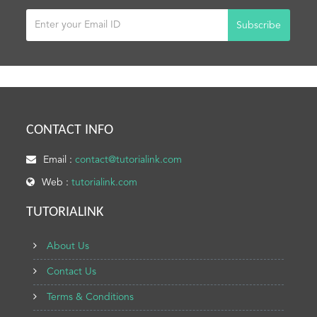
Subscribe
CONTACT INFO
Email :
contact@tutorialink.com
Web :
tutorialink.com
TUTORIALINK
About Us
Contact Us
Terms & Conditions