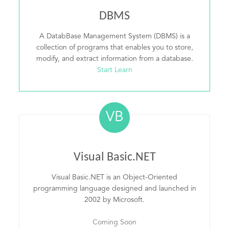
DBMS
A DatabBase Management System (DBMS) is a
collection of programs that enables you to store,
modify, and extract information from a database.
Start Learn
VB
Visual Basic.NET
Visual Basic.NET is an Object-Oriented
programming language designed and launched in
2002 by Microsoft.
Coming Soon