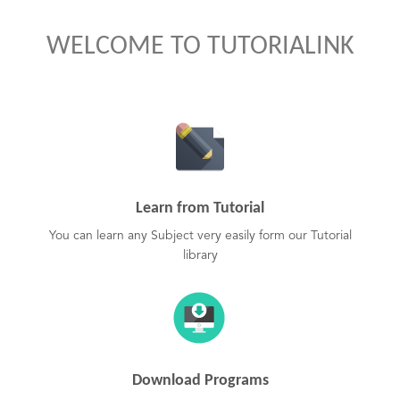
WELCOME TO TUTORIALINK
Learn from Tutorial
You can learn any Subject very easily form our Tutorial
library
Download Programs