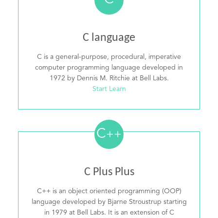
C
C language
C is a general-purpose, procedural, imperative
computer programming language developed in
1972 by Dennis M. Ritchie at Bell Labs.
Start Learn
C
++
C Plus Plus
C++ is an object oriented programming (OOP)
language developed by Bjarne Stroustrup starting
in 1979 at Bell Labs. It is an extension of C