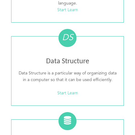
language.
Start Learn
DS
Data Structure
Data Structure is a particular way of organizing data
in a computer so that it can be used efficiently.
Start Learn