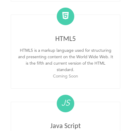
HTML5
HTML5 is a markup language used for structuring
and presenting content on the World Wide Web. It
is the fifth and current version of the HTML
standard.
Coming Soon
JS
Java Script