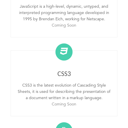
JavaScript is a high-level, dynamic, untyped, and
interpreted programming language developed in
1995 by Brendan Eich, working for Netscape.
Coming Soon
CSS3
CSS3 is the latest evolution of Cascading Style
Sheets, it is used for describing the presentation of
a document written in a markup language.
Coming Soon