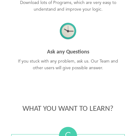
Download lots of Programs, which are very easy to
understand and improve your logic.
Ask any Questions
If you stuck with any problem, ask us. Our Team and
other users will give possible answer.
WHAT YOU WANT TO LEARN?