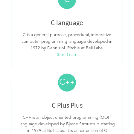
C
C language
C is a general-purpose, procedural, imperative
computer programming language developed in
1972 by Dennis M. Ritchie at Bell Labs.
Start Learn
C
++
C Plus Plus
C++ is an object oriented programming (OOP)
language developed by Bjarne Stroustrup starting
in 1979 at Bell Labs. It is an extension of C