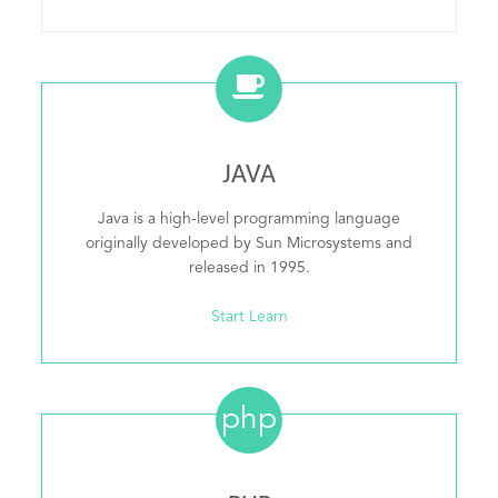
JAVA
Java is a high-level programming language
originally developed by Sun Microsystems and
released in 1995.
Start Learn
php