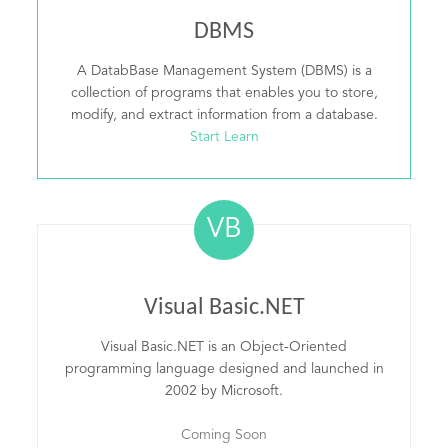
DBMS
A DatabBase Management System (DBMS) is a
collection of programs that enables you to store,
modify, and extract information from a database.
Start Learn
VB
Visual Basic.NET
Visual Basic.NET is an Object-Oriented
programming language designed and launched in
2002 by Microsoft.
Coming Soon