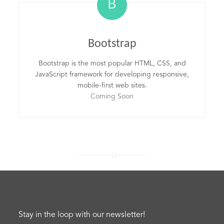
B
Bootstrap
Bootstrap is the most popular HTML, CSS, and
JavaScript framework for developing responsive,
mobile-first web sites.
Coming Soon
Stay in the loop with our newsletter!