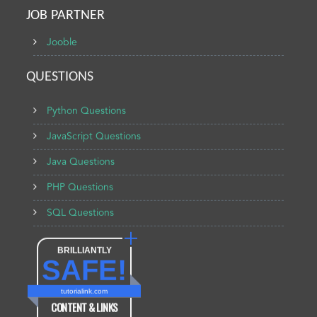
JOB PARTNER
Jooble
QUESTIONS
Python Questions
JavaScript Questions
Java Questions
PHP Questions
SQL Questions
BRILLIANTLY
SAFE!
tutorialink.com
CONTENT & LINKS