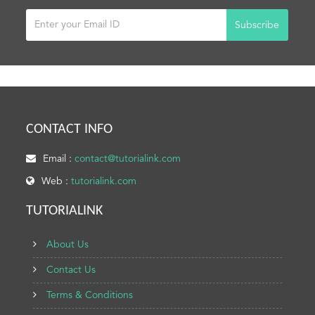
Subscribe
CONTACT INFO
Email :
contact@tutorialink.com
Web :
tutorialink.com
TUTORIALINK
About Us
Contact Us
Terms & Conditions