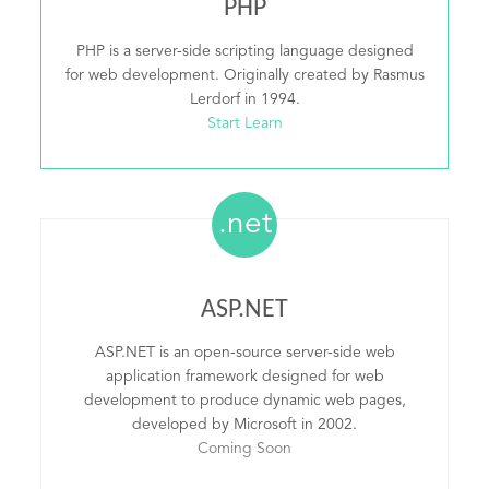
PHP
PHP is a server-side scripting language designed
for web development. Originally created by Rasmus
Lerdorf in 1994.
Start Learn
.net
ASP.NET
ASP.NET is an open-source server-side web
application framework designed for web
development to produce dynamic web pages,
developed by Microsoft in 2002.
Coming Soon