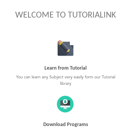
WELCOME TO TUTORIALINK
Learn from Tutorial
You can learn any Subject very easily form our Tutorial
library
Download Programs