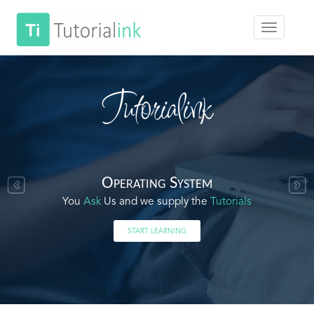
Tutorialink
Operating System
You
Ask
Us and we supply the
Tutorials
START LEARNING