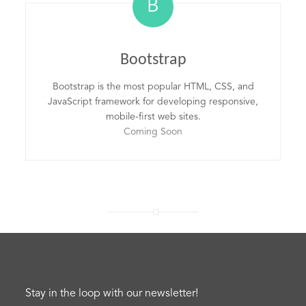
B
Bootstrap
Bootstrap is the most popular HTML, CSS, and
JavaScript framework for developing responsive,
mobile-first web sites.
Coming Soon
Stay in the loop with our newsletter!