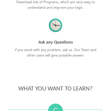
Download lots of Programs, which are very easy to
understand and improve your logic.
Ask any Questions
If you stuck with any problem, ask us. Our Team and
other users will give possible answer.
WHAT YOU WANT TO LEARN?