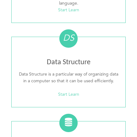
language.
Start Learn
DS
Data Structure
Data Structure is a particular way of organizing data
in a computer so that it can be used efficiently.
Start Learn