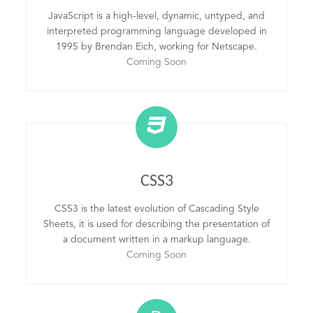
JavaScript is a high-level, dynamic, untyped, and
interpreted programming language developed in
1995 by Brendan Eich, working for Netscape.
Coming Soon
CSS3
CSS3 is the latest evolution of Cascading Style
Sheets, it is used for describing the presentation of
a document written in a markup language.
Coming Soon