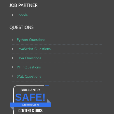
JOB PARTNER
Jooble
QUESTIONS
Python Questions
JavaScript Questions
Java Questions
PHP Questions
SQL Questions
BRILLIANTLY
SAFE!
tutorialink.com
CONTENT & LINKS
Verified by
Sur.ly