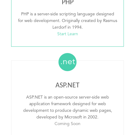
PHP
PHP is a server-side scripting language designed
for web development. Originally created by Rasmus
Lerdorf in 1994.
Start Learn
.net
ASP.NET
ASP.NET is an open-source server-side web
application framework designed for web
development to produce dynamic web pages,
developed by Microsoft in 2002.
Coming Soon