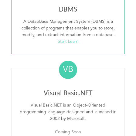
DBMS
A DatabBase Management System (DBMS) is a
collection of programs that enables you to store,
modify, and extract information from a database.
Start Learn
VB
Visual Basic.NET
Visual Basic.NET is an Object-Oriented
programming language designed and launched in
2002 by Microsoft.
Coming Soon