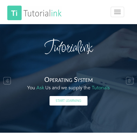
Tutorialink
Operating System
You
Ask
Us and we supply the
Tutorials
START LEARNING