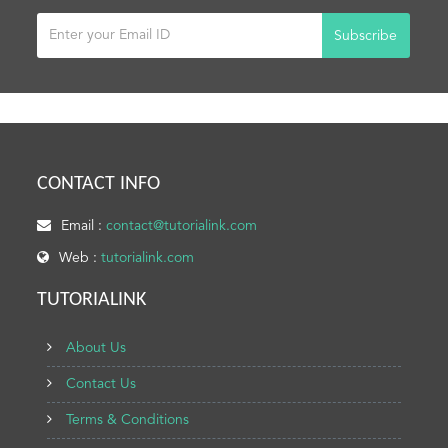
Subscribe
CONTACT INFO
Email :
contact@tutorialink.com
Web :
tutorialink.com
TUTORIALINK
About Us
Contact Us
Terms & Conditions