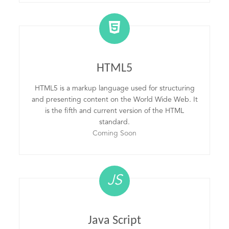
HTML5
HTML5 is a markup language used for structuring
and presenting content on the World Wide Web. It
is the fifth and current version of the HTML
standard.
Coming Soon
JS
Java Script