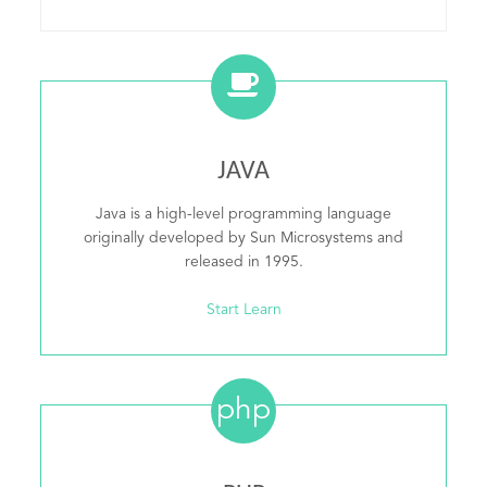
JAVA
Java is a high-level programming language
originally developed by Sun Microsystems and
released in 1995.
Start Learn
php