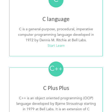
C
C language
C is a general-purpose, procedural, imperative
computer programming language developed in
1972 by Dennis M. Ritchie at Bell Labs.
Start Learn
C
++
C Plus Plus
C++ is an object oriented programming (OOP)
language developed by Bjarne Stroustrup starting
in 1979 at Bell Labs. It is an extension of C