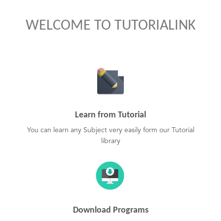
WELCOME TO TUTORIALINK
Learn from Tutorial
You can learn any Subject very easily form our Tutorial
library
Download Programs