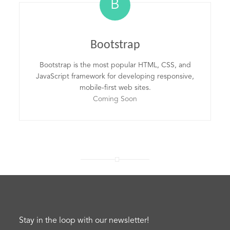
B
Bootstrap
Bootstrap is the most popular HTML, CSS, and
JavaScript framework for developing responsive,
mobile-first web sites.
Coming Soon
Stay in the loop with our newsletter!