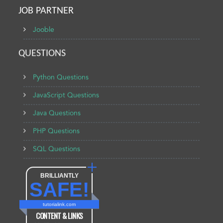
JOB PARTNER
Jooble
QUESTIONS
Python Questions
JavaScript Questions
Java Questions
PHP Questions
SQL Questions
BRILLIANTLY
SAFE!
tutorialink.com
CONTENT & LINKS
Verified by
Sur.ly