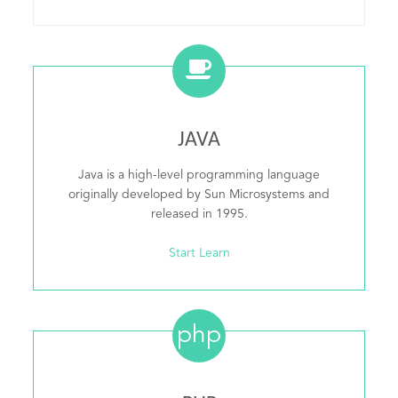
JAVA
Java is a high-level programming language
originally developed by Sun Microsystems and
released in 1995.
Start Learn
php