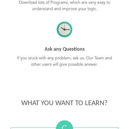
Download lots of Programs, which are very easy to
understand and improve your logic.
Ask any Questions
If you stuck with any problem, ask us. Our Team and
other users will give possible answer.
WHAT YOU WANT TO LEARN?