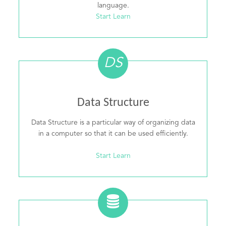
language.
Start Learn
DS
Data Structure
Data Structure is a particular way of organizing data
in a computer so that it can be used efficiently.
Start Learn