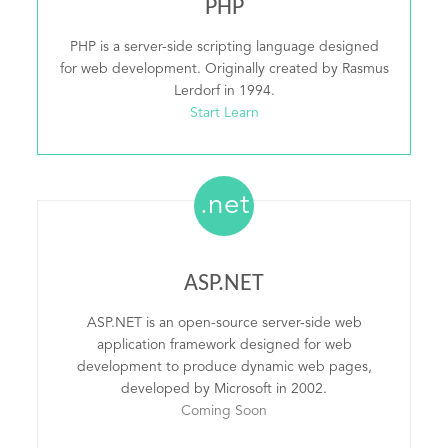
PHP
PHP is a server-side scripting language designed
for web development. Originally created by Rasmus
Lerdorf in 1994.
Start Learn
.net
ASP.NET
ASP.NET is an open-source server-side web
application framework designed for web
development to produce dynamic web pages,
developed by Microsoft in 2002.
Coming Soon