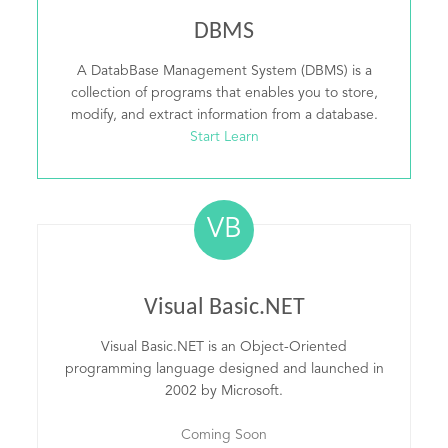
DBMS
A DatabBase Management System (DBMS) is a
collection of programs that enables you to store,
modify, and extract information from a database.
Start Learn
VB
Visual Basic.NET
Visual Basic.NET is an Object-Oriented
programming language designed and launched in
2002 by Microsoft.
Coming Soon