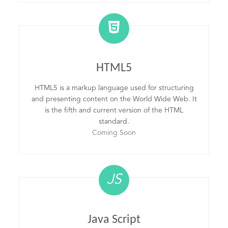
HTML5
HTML5 is a markup language used for structuring
and presenting content on the World Wide Web. It
is the fifth and current version of the HTML
standard.
Coming Soon
JS
Java Script