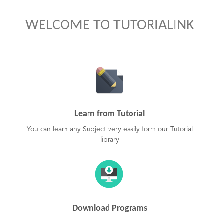
WELCOME TO TUTORIALINK
Learn from Tutorial
You can learn any Subject very easily form our Tutorial
library
Download Programs