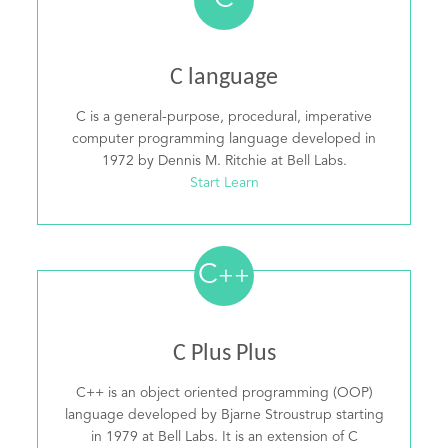
C
C language
C is a general-purpose, procedural, imperative
computer programming language developed in
1972 by Dennis M. Ritchie at Bell Labs.
Start Learn
C
++
C Plus Plus
C++ is an object oriented programming (OOP)
language developed by Bjarne Stroustrup starting
in 1979 at Bell Labs. It is an extension of C