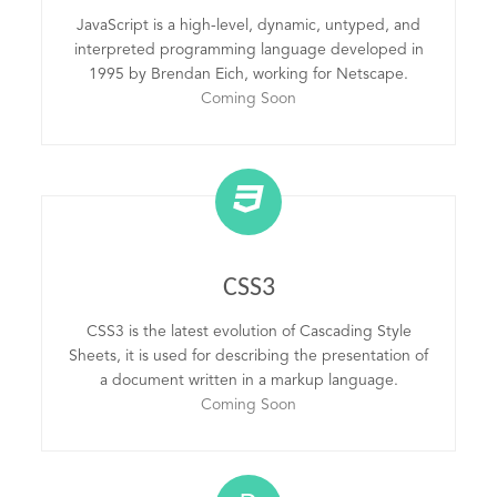
JavaScript is a high-level, dynamic, untyped, and
interpreted programming language developed in
1995 by Brendan Eich, working for Netscape.
Coming Soon
CSS3
CSS3 is the latest evolution of Cascading Style
Sheets, it is used for describing the presentation of
a document written in a markup language.
Coming Soon