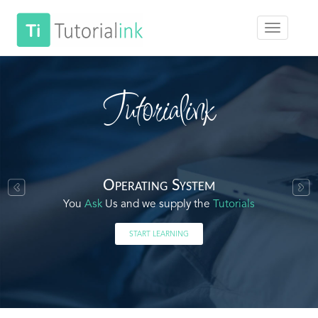
Tutorialink
Operating System
You
Ask
Us and we supply the
Tutorials
START LEARNING