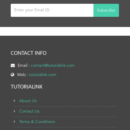
Subscribe
CONTACT INFO
Email :
contact@tutorialink.com
Web :
tutorialink.com
TUTORIALINK
About Us
Contact Us
Terms & Conditions